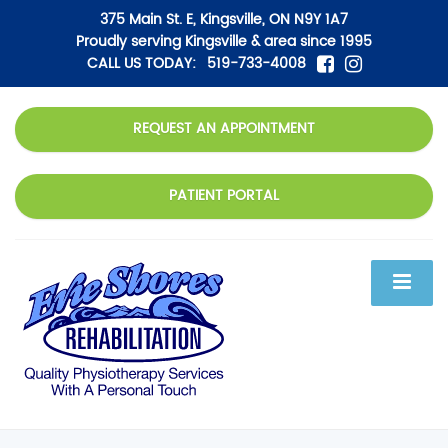
375 Main St. E, Kingsville, ON N9Y 1A7
Proudly serving Kingsville & area since 1995
CALL US TODAY:
519-733-4008
REQUEST AN APPOINTMENT
PATIENT PORTAL