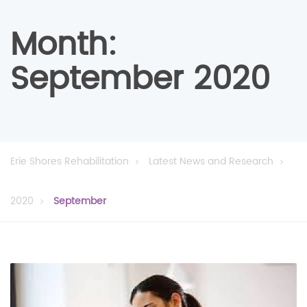
Month:
September 2020
Erie Shores Rehabilitation
Latest News and Research
2020
September