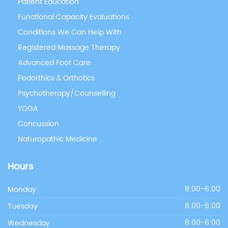
Patient Education
Functional Capacity Evaluations
Conditions We Can Help With
Registered Massage Therapy
Advanced Foot Care
Pedorthics & Orthotics
Psychotherapy/Counselling
YOGA
Concussion
Naturopathic Medicine
Hours
Monday
8:00-6:00
Tuesday
8:00-6:00
Wednesday
8:00-6:00