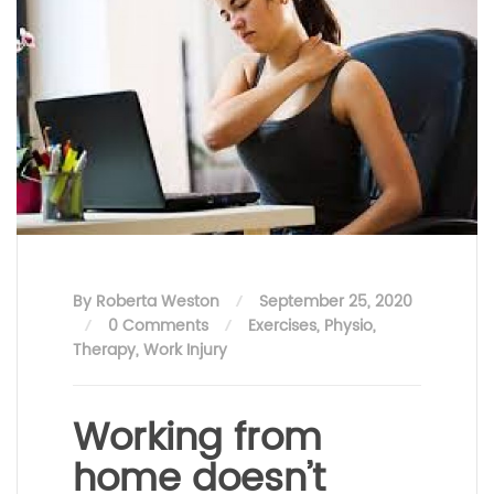
By Roberta Weston
September 25, 2020
0 Comments
Exercises
,
Physio
,
Therapy
,
Work Injury
Working from
home doesn’t