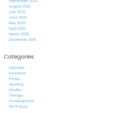
September 2020
August 2020
July 2020
June 2020
May 2020
April 2020
March 2020
December 2018
Categories
Exercises
Insurance
Physio
Sporting
Studies
Therapy
Uncategorized
Work Injury