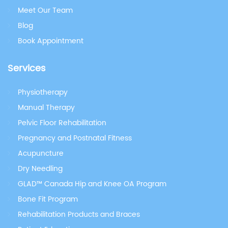
Meet Our Team
Blog
Book Appointment
Services
Physiotherapy
Manual Therapy
Pelvic Floor Rehabilitation
Pregnancy and Postnatal Fitness
Acupuncture
Dry Needling
GLAD™ Canada Hip and Knee OA Program
Bone Fit Program
Rehabilitation Products and Braces