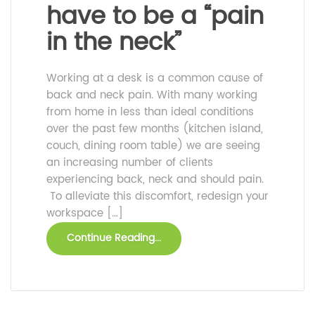
have to be a “pain
in the neck”
Working at a desk is a common cause of
back and neck pain. With many working
from home in less than ideal conditions
over the past few months (kitchen island,
couch, dining room table) we are seeing
an increasing number of clients
experiencing back, neck and should pain.
To alleviate this discomfort, redesign your
workspace […]
Continue Reading...