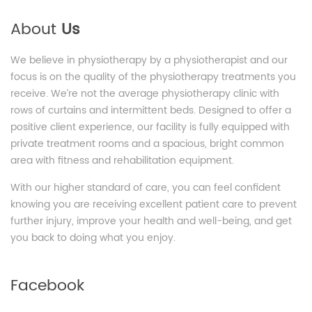
About
Us
We believe in physiotherapy by a physiotherapist and our
focus is on the quality of the physiotherapy treatments you
receive. We’re not the average physiotherapy clinic with
rows of curtains and intermittent beds. Designed to offer a
positive client experience, our facility is fully equipped with
private treatment rooms and a spacious, bright common
area with fitness and rehabilitation equipment.
With our higher standard of care, you can feel confident
knowing you are receiving excellent patient care to prevent
further injury, improve your health and well-being, and get
you back to doing what you enjoy.
Facebook