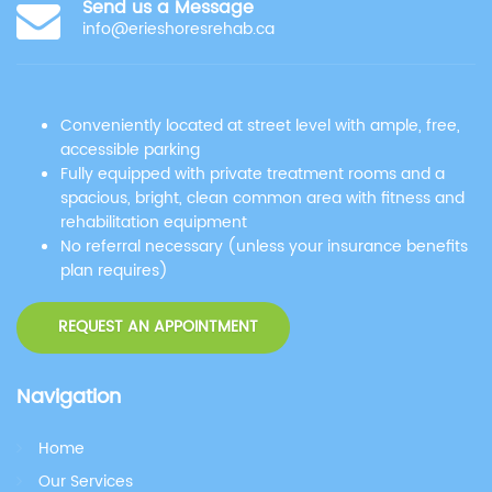
Send us a Message
info@erieshoresrehab.ca
Conveniently located at street level with ample, free,
accessible parking
Fully equipped with private treatment rooms and a
spacious, bright, clean common area with fitness and
rehabilitation equipment
No referral necessary (unless your insurance benefits
plan requires)
REQUEST AN APPOINTMENT
Navigation
Home
Our Services