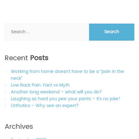
Search
for:
Recent
Posts
Working from home doesn’t have to be a “pain in the
neck”
Low Back Pain: Fact vs Myth
Another long weekend – what will you do?
Laughing so hard you pee your pants – it’s no joke!
Orthotics – Why see an expert?
Archives