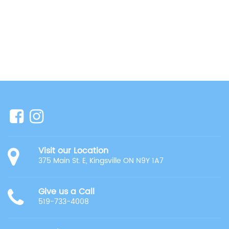
Visit our Location
375 Main St. E, Kingsville ON N9Y 1A7
Give us a Call
519-733-4008