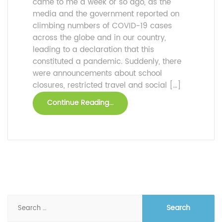
came to me a week or so ago, as the
media and the government reported on
climbing numbers of COVID-19 cases
across the globe and in our country,
leading to a declaration that this
constituted a pandemic. Suddenly, there
were announcements about school
closures, restricted travel and social […]
Continue Reading...
Search
for: