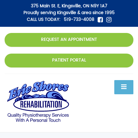
375 Main St. E, Kingsville, ON N9Y 1A7
Proudly serving Kingsville & area since 1995
CALL US TODAY:
519-733-4008
REQUEST AN APPOINTMENT
PATIENT PORTAL