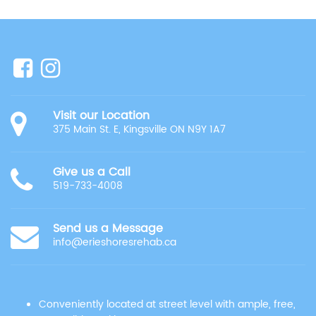
Visit our Location
375 Main St. E, Kingsville ON N9Y 1A7
Give us a Call
519-733-4008
Send us a Message
info@erieshoresrehab.ca
Conveniently located at street level with ample, free,