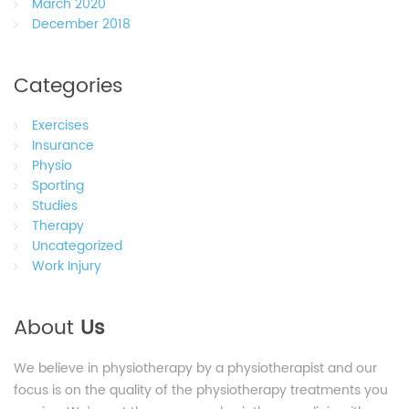
March 2020
December 2018
Categories
Exercises
Insurance
Physio
Sporting
Studies
Therapy
Uncategorized
Work Injury
About
Us
We believe in physiotherapy by a physiotherapist and our
focus is on the quality of the physiotherapy treatments you