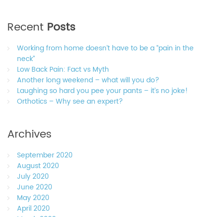
Recent
Posts
Working from home doesn’t have to be a “pain in the
neck”
Low Back Pain: Fact vs Myth
Another long weekend – what will you do?
Laughing so hard you pee your pants – it’s no joke!
Orthotics – Why see an expert?
Archives
September 2020
August 2020
July 2020
June 2020
May 2020
April 2020