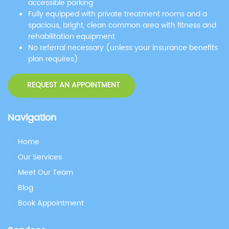
accessible parking
Fully equipped with private treatment rooms and a
spacious, bright, clean common area with fitness and
rehabilitation equipment
No referral necessary (unless your insurance benefits
plan requires)
REQUEST AN APPOINTMENT
Navigation
Home
Our Services
Meet Our Team
Blog
Book Appointment