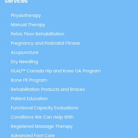
Services
Physiotherapy
Manual Therapy
Pelvic Floor Rehabilitation
Pregnancy and Postnatal Fitness
Acupuncture
Dry Needling
GLAD™ Canada Hip and Knee OA Program
Bone Fit Program
Rehabilitation Products and Braces
Patient Education
Functional Capacity Evaluations
Conditions We Can Help With
Registered Massage Therapy
Advanced Foot Care