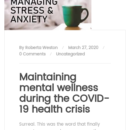
By Roberta Weston
March 27, 2020
0 Comments
Uncategorized
Maintaining
mental wellness
during the COVID-
19 health crisis
Surreal. This was the word that finally