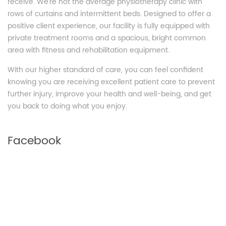
receive. We’re not the average physiotherapy clinic with
rows of curtains and intermittent beds. Designed to offer a
positive client experience, our facility is fully equipped with
private treatment rooms and a spacious, bright common
area with fitness and rehabilitation equipment.
With our higher standard of care, you can feel confident
knowing you are receiving excellent patient care to prevent
further injury, improve your health and well-being, and get
you back to doing what you enjoy.
Facebook