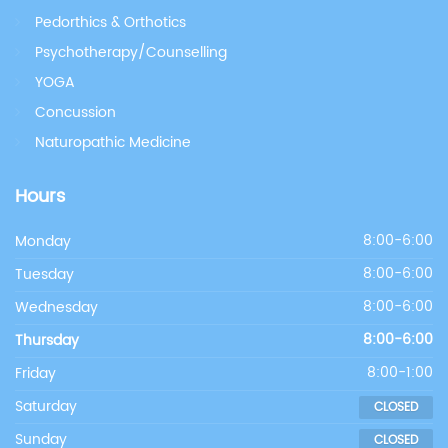
Pedorthics & Orthotics
Psychotherapy/Counselling
YOGA
Concussion
Naturopathic Medicine
Hours
Monday
8:00-6:00
Tuesday
8:00-6:00
Wednesday
8:00-6:00
Thursday
8:00-6:00
Friday
8:00-1:00
Saturday
CLOSED
Sunday
CLOSED