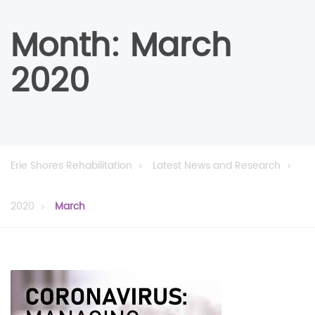
Month:
March
2020
Erie Shores Rehabilitation
Latest News and Research
2020
March